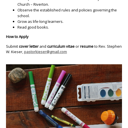
Church – Riverton.
Observe the established rules and policies governing the
school.
Grow as life-long learners.
Read good books.
How to Apply
Submit
cover letter
and
curriculum vitae
or
resume
to Rev. Stephen
W. Kieser,
pastorkieser@gmail.com