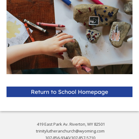
419 East Park Av. Riverton, WY 82501
trinitylutheranchurch@wyoming.com
307-856-9340/307-857-5710