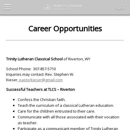
Sign in
Career Opportunities
Trinity Lutheran Classical School
of Riverton, WY
School Phone: 307-857-5710
Inquiries may contact: Rev. Stephen W.
Kieser,
pastorkieser@gmail.com
Successful Teachers at TLCS – Riverton
Confess the Christian faith.
Teach the curriculum of a classical Lutheran education.
Care for the children entrusted to their care.
Communicate with all those associated with their vocation
as teacher.
Participate as a communicant member of Trinity Lutheran