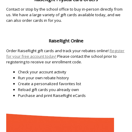
Contact or stop by the school office to buy in-person directly from
us. We have a large variety of gift cards available today, and we
can also order cards in for you.
RaiseRight Online
Order RaiseRight gift cards and track your rebates online!
Register
for your free account today!
Please contact the school prior to
registering to receive our enrollment code.
Check your account activity
Run your own rebate history
Create a personalized favorites list
Reload gift cards you already own
Purchase and print RaiseRight eCards