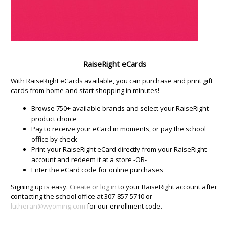
RaiseRight eCards
With RaiseRight eCards available, you can purchase and print gift
cards from home and start shopping in minutes!
Browse 750+ available brands and select your RaiseRight
product choice
Pay to receive your eCard in moments, or pay the school
office by check
Print your RaiseRight eCard directly from your RaiseRight
account and redeem it at a store -OR-
Enter the eCard code for online purchases
Signing up is easy.
Create or log in
to your RaiseRight account after
contacting the school office at 307-857-5710 or
lutheran@wyoming.com
for our enrollment code.