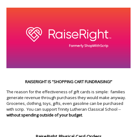
RAISERIGHT IS “SHOPPING CART FUNDRAISING!”
The reason for the effectiveness of gift cards is simple: families
generate revenue through purchases they would make anyway.
Groceries, clothing, toys, gifts, even gasoline can be purchased
with scrip. You can support Trinity Lutheran Classical School --
without spending outside of your budget
.
RaiseRight Physical Card Orders