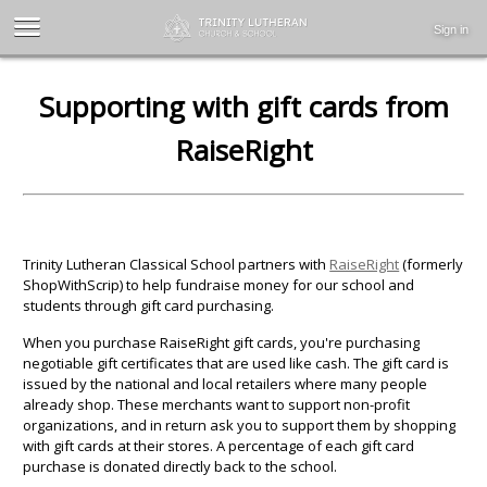
Sign in
Supporting with gift cards from
RaiseRight
Trinity Lutheran Classical School partners with
RaiseRight
(formerly
ShopWithScrip) to help fundraise money for our school and
students through gift card purchasing.
When you purchase RaiseRight gift cards, you're purchasing
negotiable gift certificates that are used like cash. The gift card is
issued by the national and local retailers where many people
already shop. These merchants want to support non-profit
organizations, and in return ask you to support them by shopping
with gift cards at their stores. A percentage of each gift card
purchase is donated directly back to the school.